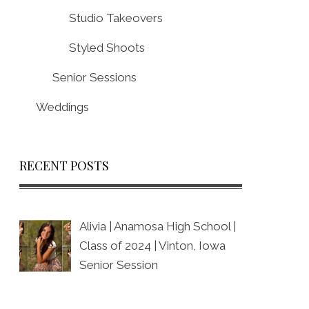
Studio Takeovers
Styled Shoots
Senior Sessions
Weddings
RECENT POSTS
Alivia | Anamosa High School |
Class of 2024 | Vinton, Iowa
Senior Session