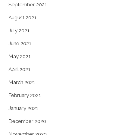
September 2021
August 2021
July 2021
June 2021
May 2021
April 2021
March 2021
February 2021
January 2021
December 2020
November 2020