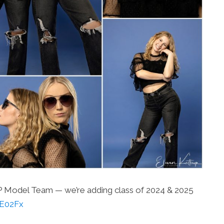
KP Model Team — we’re adding class of 2024 & 2025
2rE02Fx