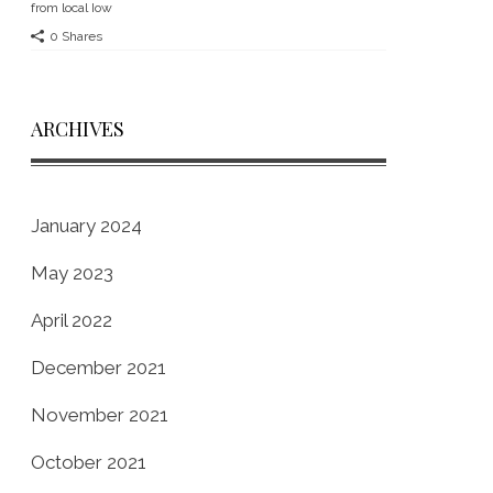
from local Iow
0 Shares
ARCHIVES
January 2024
May 2023
April 2022
December 2021
November 2021
October 2021