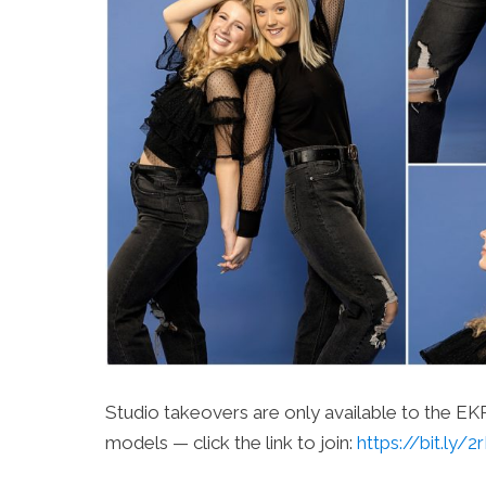
Studio takeovers are only available to the E
models — click the link to join:
https://bit.ly/