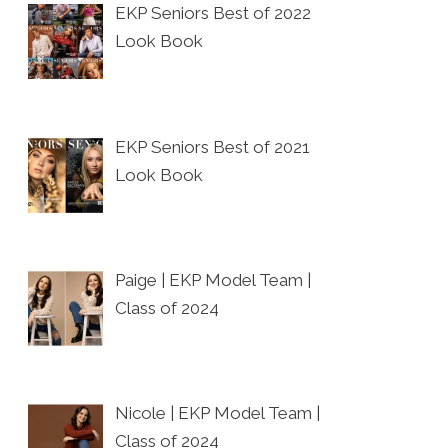
EKP Seniors Best of 2022
Look Book
EKP Seniors Best of 2021
Look Book
Paige | EKP Model Team |
Class of 2024
Nicole | EKP Model Team |
Class of 2024