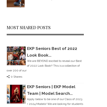
MOST SHARED POSTS
EKP Seniors Best of 2022
Look Book...
We are BEYOND excited to reveal our Best
of 2022 Look Book!! This is a collection of
over 200 of our
0 Shares
EKP Seniors | EKP Model
Team | Model Search...
Apply below to be one of our Class of 2023
+ 2024 Models! We are looking for students