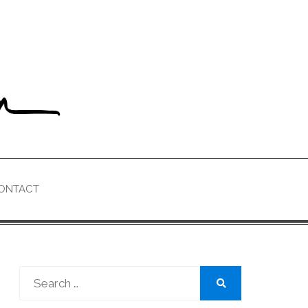
ONTACT
Search
for:
Search