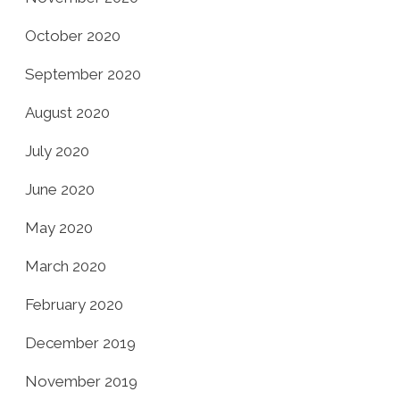
October 2020
September 2020
August 2020
July 2020
June 2020
May 2020
March 2020
February 2020
December 2019
November 2019