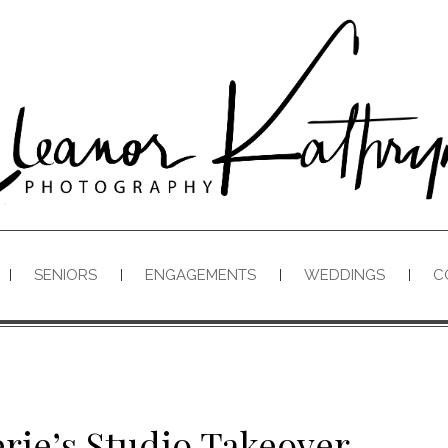
SENIORS
ENGAGEMENTS
WEDDINGS
C
rie’s Studio Takeover