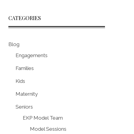
CATEGORIES
Blog
Engagements
Families
Kids
Maternity
Seniors
EKP Model Team
Model Sessions