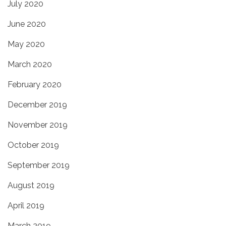
July 2020
June 2020
May 2020
March 2020
February 2020
December 2019
November 2019
October 2019
September 2019
August 2019
April 2019
March 2019