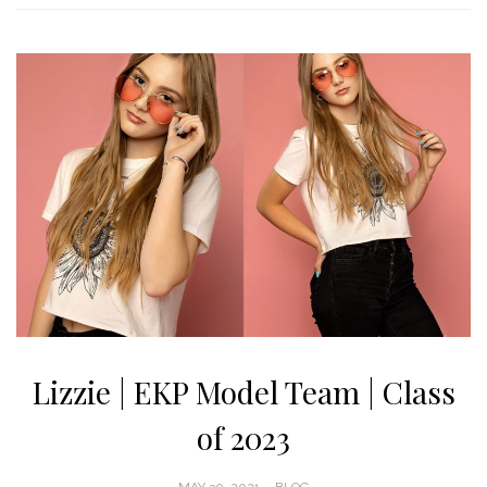
Lizzie | EKP Model Team | Class
of 2023
POSTED
MAY 30, 2021
BLOG