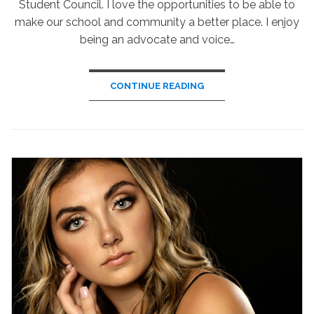
Student Council. I love the opportunities to be able to
make our school and community a better place. I enjoy
being an advocate and voice…
CONTINUE READING