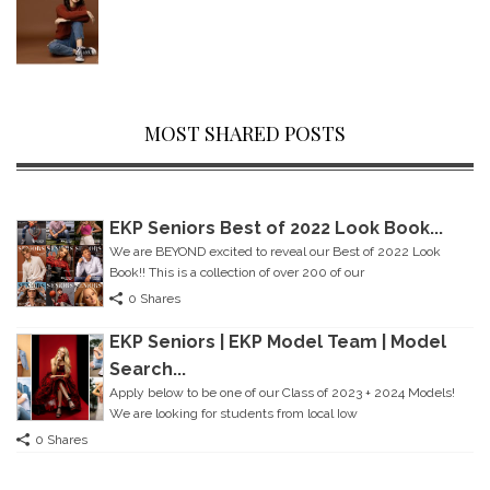
MOST SHARED POSTS
EKP Seniors Best of 2022 Look Book...
We are BEYOND excited to reveal our Best of 2022 Look
Book!! This is a collection of over 200 of our
0 Shares
EKP Seniors | EKP Model Team | Model
Search...
Apply below to be one of our Class of 2023 + 2024 Models!
We are looking for students from local Iow
0 Shares