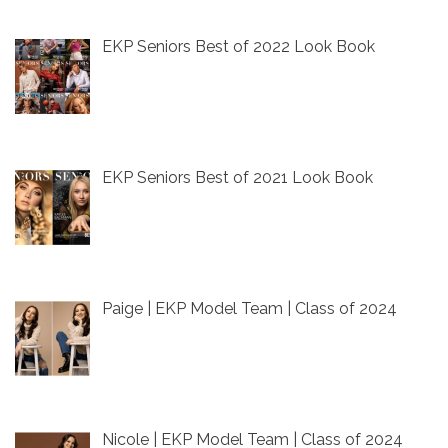
EKP Seniors Best of 2022 Look Book
EKP Seniors Best of 2021 Look Book
Paige | EKP Model Team | Class of 2024
Nicole | EKP Model Team | Class of 2024