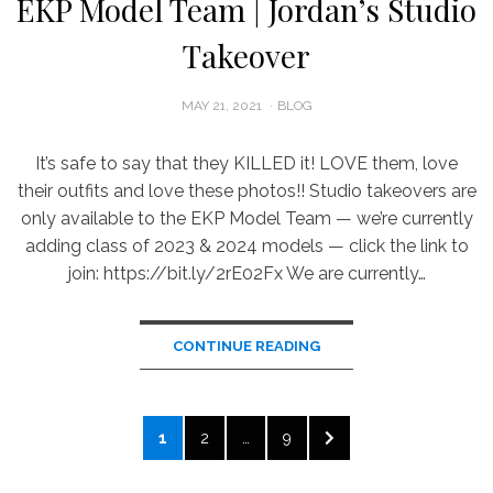
EKP Model Team | Jordan’s Studio
Takeover
POSTED
MAY 21, 2021
BLOG
ON
It’s safe to say that they KILLED it! LOVE them, love
their outfits and love these photos!! Studio takeovers are
only available to the EKP Model Team — we’re currently
adding class of 2023 & 2024 models — click the link to
join: https://bit.ly/2rE02Fx We are currently…
CONTINUE READING
Posts
PAGE
PAGE
PAGE
NEXT
1
2
…
9
pagination
PAGE