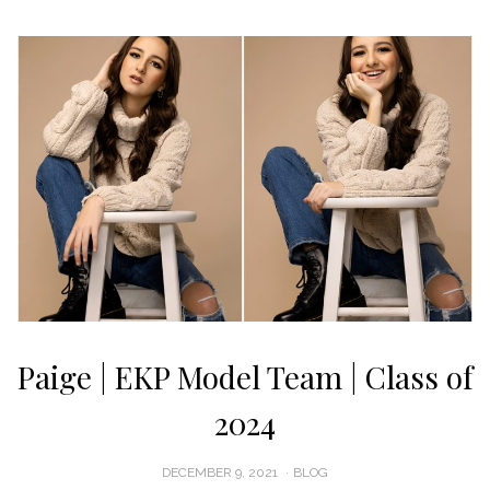
Paige | EKP Model Team | Class of
2024
POSTED
DECEMBER 9, 2021
BLOG