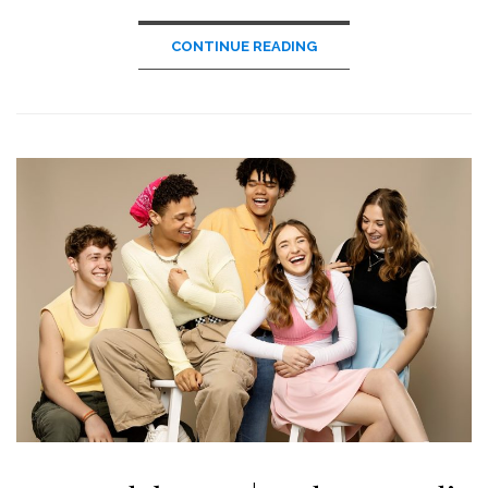
CONTINUE READING