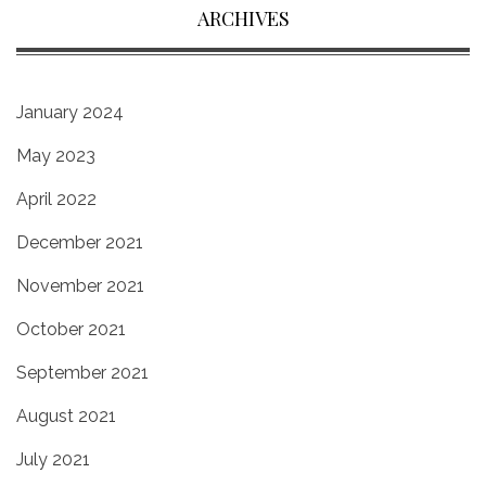
ARCHIVES
January 2024
May 2023
April 2022
December 2021
November 2021
October 2021
September 2021
August 2021
July 2021