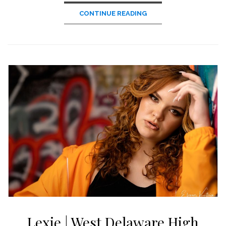
CONTINUE READING
Lexie | West Delaware High