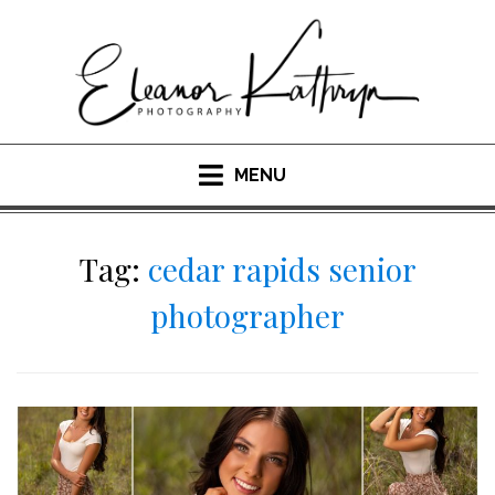
Skip
to
content
MENU
Tag:
cedar rapids senior
photographer