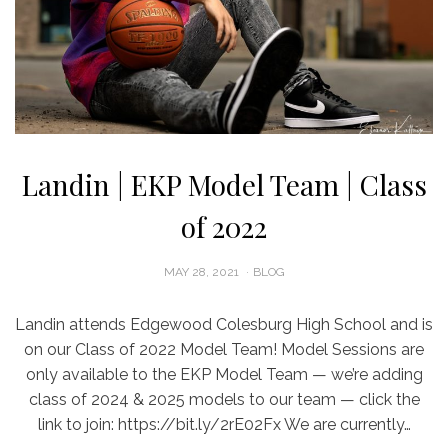
Landin | EKP Model Team | Class
of 2022
POSTED
MAY 28, 2021
BLOG
ON
Landin attends Edgewood Colesburg High School and is
on our Class of 2022 Model Team! Model Sessions are
only available to the EKP Model Team — we’re adding
class of 2024 & 2025 models to our team — click the
link to join: https://bit.ly/2rE02Fx We are currently…