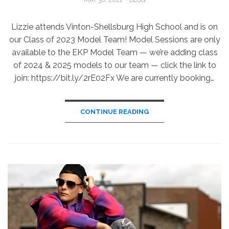
ON
Lizzie attends Vinton-Shellsburg High School and is on
our Class of 2023 Model Team! Model Sessions are only
available to the EKP Model Team — we’re adding class
of 2024 & 2025 models to our team — click the link to
join: https://bit.ly/2rE02Fx We are currently booking…
CONTINUE READING