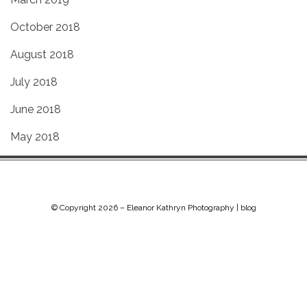
October 2018
August 2018
July 2018
June 2018
May 2018
© Copyright 2026 –
Eleanor Kathryn Photography | blog
Chip Life Theme by
TutorialChip
⋅
Powered by
WordPress