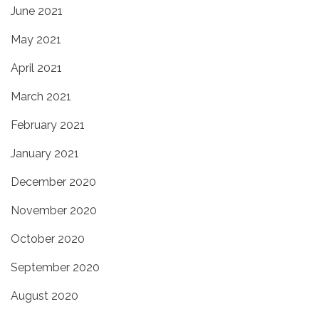
June 2021
May 2021
April 2021
March 2021
February 2021
January 2021
December 2020
November 2020
October 2020
September 2020
August 2020