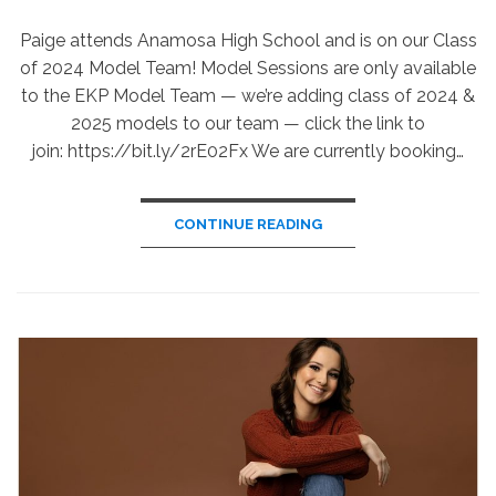
ON
Paige attends Anamosa High School and is on our Class
of 2024 Model Team! Model Sessions are only available
to the EKP Model Team — we’re adding class of 2024 &
2025 models to our team — click the link to
join: https://bit.ly/2rE02Fx We are currently booking…
CONTINUE READING