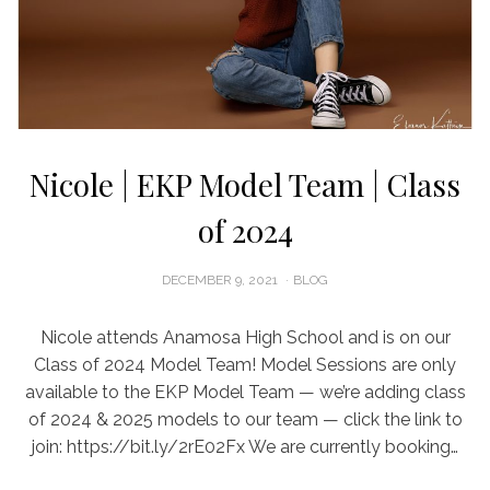
Nicole | EKP Model Team | Class
of 2024
POSTED
DECEMBER 9, 2021
BLOG
ON
Nicole attends Anamosa High School and is on our
Class of 2024 Model Team! Model Sessions are only
available to the EKP Model Team — we’re adding class
of 2024 & 2025 models to our team — click the link to
join: https://bit.ly/2rE02Fx We are currently booking…