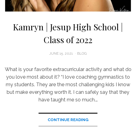
Kamryn | Jesup High School |
Class of 2022
POSTED
JUNE 15, 2021
BLOG
ON
What is your favorite extracurricular activity and what do
you love most about it? “I love coaching gymnastics to
my students. They are the most challenging kids I know
but make everything worth it. I can safely say that they
have taught me so much.…
CONTINUE READING