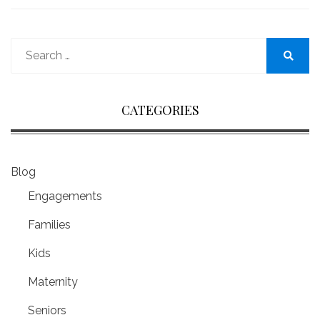
Search
for:
Search
CATEGORIES
Blog
Engagements
Families
Kids
Maternity
Seniors