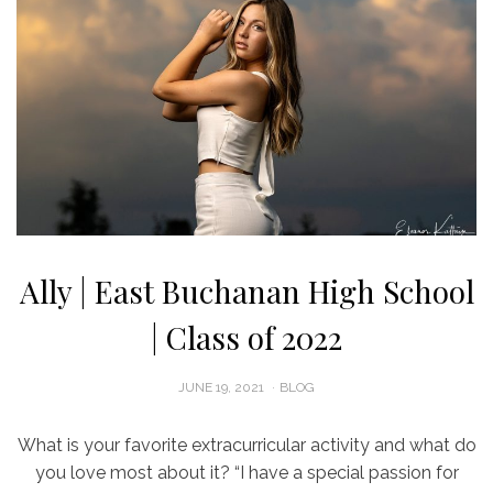
Ally | East Buchanan High School
| Class of 2022
POSTED
JUNE 19, 2021
BLOG
ON
What is your favorite extracurricular activity and what do
you love most about it? “I have a special passion for