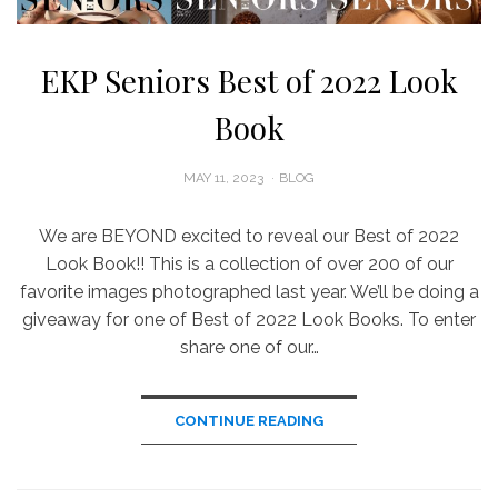
EKP Seniors Best of 2022 Look
Book
POSTED
MAY 11, 2023
BLOG
ON
We are BEYOND excited to reveal our Best of 2022
Look Book!! This is a collection of over 200 of our
favorite images photographed last year. We’ll be doing a
giveaway for one of Best of 2022 Look Books. To enter
share one of our…
CONTINUE READING