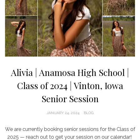
Alivia | Anamosa High School |
Class of 2024 | Vinton, Iowa
Senior Session
POSTED
JANUARY 24, 2024
BLOG
ON
We are currently booking senior sessions for the Class of
2025 — reach out to get your session on our calendar!