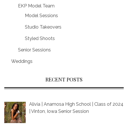
EKP Model Team
Model Sessions
Studio Takeovers
Styled Shoots
Senior Sessions
Weddings
RECENT POSTS
Alivia | Anamosa High School | Class of 2024
| Vinton, Iowa Senior Session