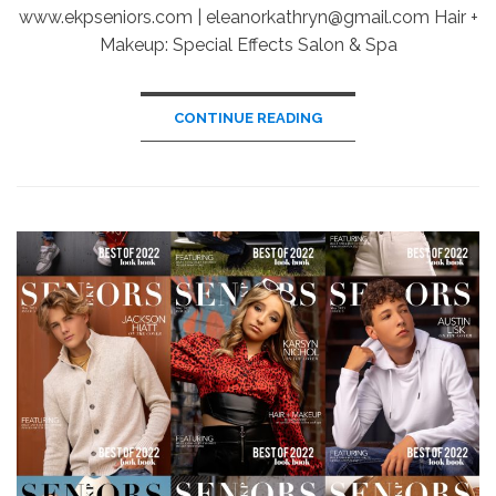
www.ekpseniors.com | eleanorkathryn@gmail.com Hair +
Makeup: Special Effects Salon & Spa
CONTINUE READING