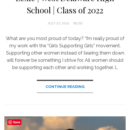
School | Class of 2022
POSTED
JULY 27, 2021
BLOG
ON
What are you most proud of today? “I’m really proud of
my work with the “Girls Supporting Girls” movement.
Supporting other women instead of tearing them down
will forever be something I strive for. All women should
be supporting each other and working together. I…
CONTINUE READING
Save