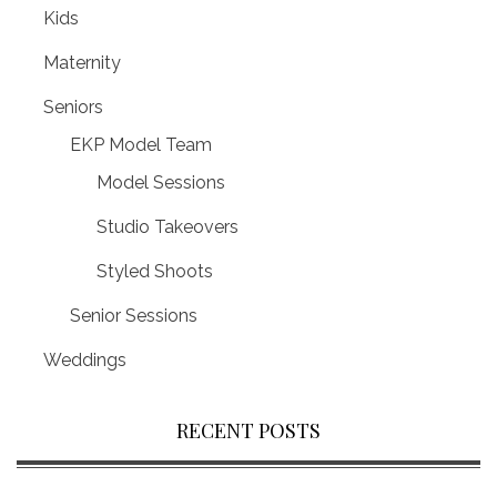
Kids
Maternity
Seniors
EKP Model Team
Model Sessions
Studio Takeovers
Styled Shoots
Senior Sessions
Weddings
RECENT POSTS