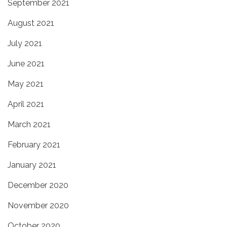
September 2021
August 2021
July 2021
June 2021
May 2021
April 2021
March 2021
February 2021
January 2021
December 2020
November 2020
October 2020