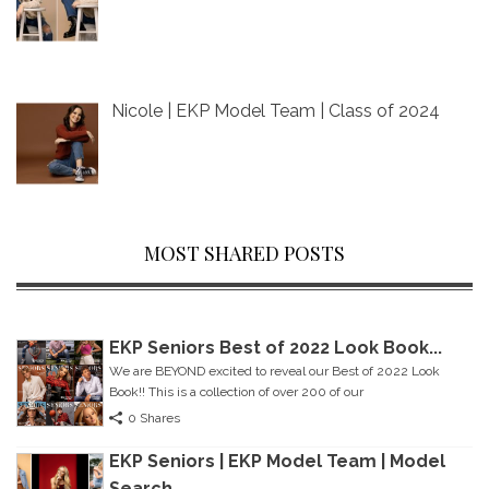
Nicole | EKP Model Team | Class of 2024
MOST SHARED POSTS
EKP Seniors Best of 2022 Look Book...
We are BEYOND excited to reveal our Best of 2022 Look
Book!! This is a collection of over 200 of our
0 Shares
EKP Seniors | EKP Model Team | Model
Search...