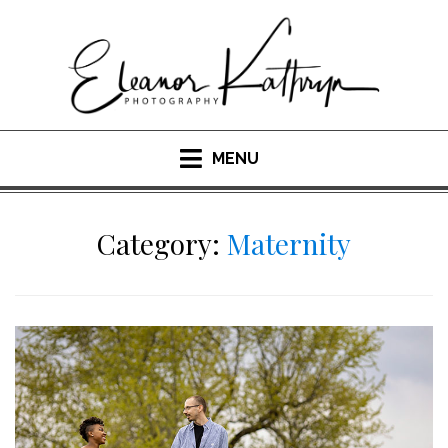
Skip
to
content
MENU
Category:
Maternity