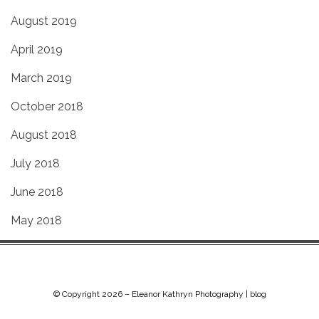
August 2019
April 2019
March 2019
October 2018
August 2018
July 2018
June 2018
May 2018
© Copyright 2026 –
Eleanor Kathryn Photography | blog
Chip Life Theme by
TutorialChip
⋅
Powered by
WordPress