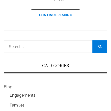
CONTINUE READING
Search
for:
Search
CATEGORIES
Blog
Engagements
Families