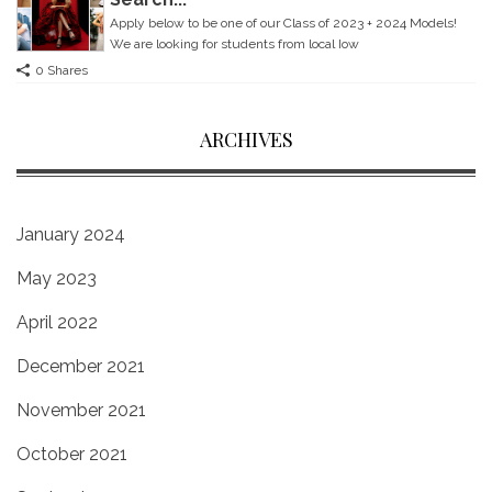
Apply below to be one of our Class of 2023 + 2024 Models!
We are looking for students from local Iow
0 Shares
ARCHIVES
January 2024
May 2023
April 2022
December 2021
November 2021
October 2021