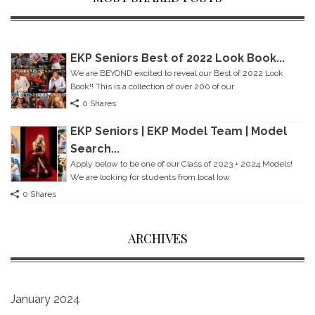
EKP Seniors Best of 2022 Look Book...
We are BEYOND excited to reveal our Best of 2022 Look
Book!! This is a collection of over 200 of our
0 Shares
EKP Seniors | EKP Model Team | Model
Search...
Apply below to be one of our Class of 2023 + 2024 Models!
We are looking for students from local Iow
0 Shares
ARCHIVES
January 2024