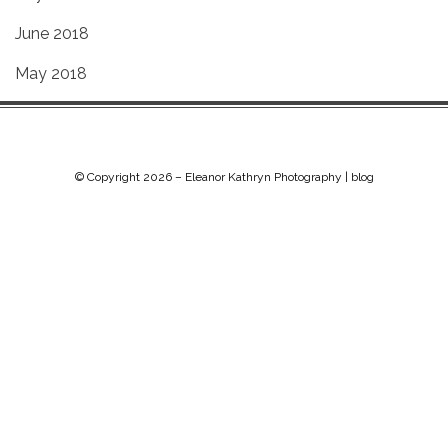
June 2018
May 2018
© Copyright 2026 –
Eleanor Kathryn Photography | blog
Chip Life Theme by
TutorialChip
⋅
Powered by
WordPress