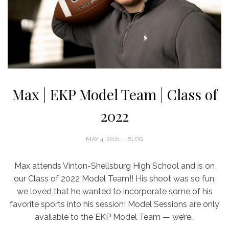
Max | EKP Model Team | Class of
2022
POSTED
MAY 4, 2021
BLOG
ON
Max attends Vinton-Shellsburg High School and is on
our Class of 2022 Model Team!! His shoot was so fun,
we loved that he wanted to incorporate some of his
favorite sports into his session! Model Sessions are only
available to the EKP Model Team — we’re…