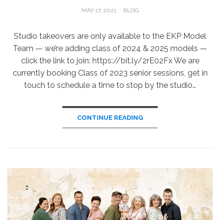
POSTED
MAY 17, 2021
BLOG
ON
Studio takeovers are only available to the EKP Model
Team — we’re adding class of 2024 & 2025 models —
click the link to join: https://bit.ly/2rE02Fx We are
currently booking Class of 2023 senior sessions, get in
touch to schedule a time to stop by the studio…
CONTINUE READING