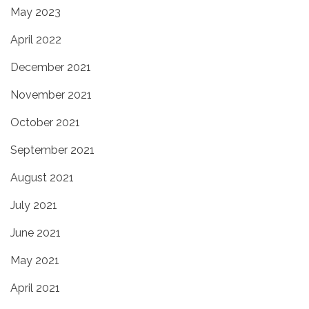
May 2023
April 2022
December 2021
November 2021
October 2021
September 2021
August 2021
July 2021
June 2021
May 2021
April 2021