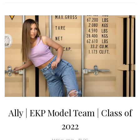
Ally | EKP Model Team | Class of
2022
POSTED
MAY 11, 2021
BLOG