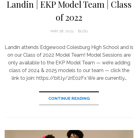
Landin | EKP Model Team | Class
of 2022
POSTED
MAY 28, 2021
BLOG
ON
Landin attends Edgewood Colesburg High School and is
on our Class of 2022 Model Team! Model Sessions are
only available to the EKP Model Team — we’re adding
class of 2024 & 2025 models to our team — click the
link to join: https://bit.ly/2rE02Fx We are currently…
CONTINUE READING