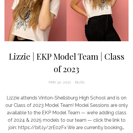
Lizzie | EKP Model Team | Class
of 2023
POSTED
MAY 30, 2021
BLOG
ON
Lizzie attends Vinton-Shellsburg High School and is on
our Class of 2023 Model Team! Model Sessions are only
available to the EKP Model Team — we’re adding class
of 2024 & 2025 models to our team — click the link to
join: https://bit.ly/2rE02Fx We are currently booking…