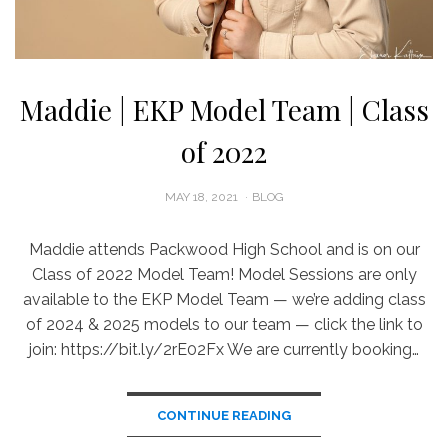
Maddie | EKP Model Team | Class
of 2022
POSTED
MAY 18, 2021
BLOG
ON
Maddie attends Packwood High School and is on our
Class of 2022 Model Team! Model Sessions are only
available to the EKP Model Team — we’re adding class
of 2024 & 2025 models to our team — click the link to
join: https://bit.ly/2rE02Fx We are currently booking…
CONTINUE READING