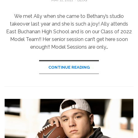
ON
We met Ally when she came to Bethany’s studio
takeover last year and she is such a joy! Ally attends
East Buchanan High School and is on our Class of 2022
Model Team!! Her senior session can’t get here soon
enough!! Model Sessions are only…
CONTINUE READING