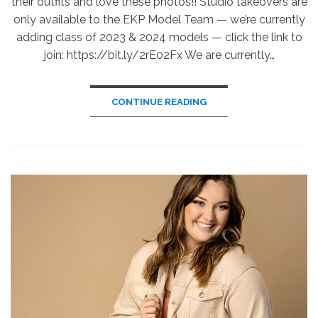
their outfits and love these photos!! Studio takeovers are
only available to the EKP Model Team — we’re currently
adding class of 2023 & 2024 models — click the link to
join: https://bit.ly/2rE02Fx We are currently…
CONTINUE READING