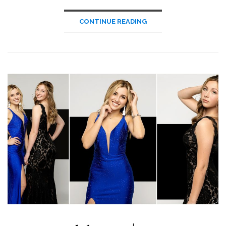
CONTINUE READING