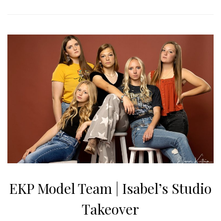
EKP Model Team | Isabel’s Studio
Takeover