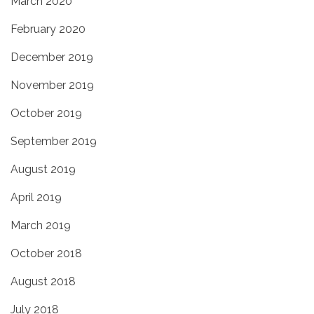
March 2020
February 2020
December 2019
November 2019
October 2019
September 2019
August 2019
April 2019
March 2019
October 2018
August 2018
July 2018