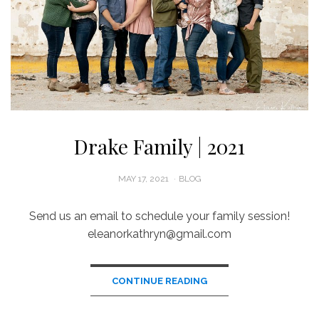
Drake Family | 2021
POSTED
MAY 17, 2021
BLOG
ON
Send us an email to schedule your family session!
eleanorkathryn@gmail.com
CONTINUE READING