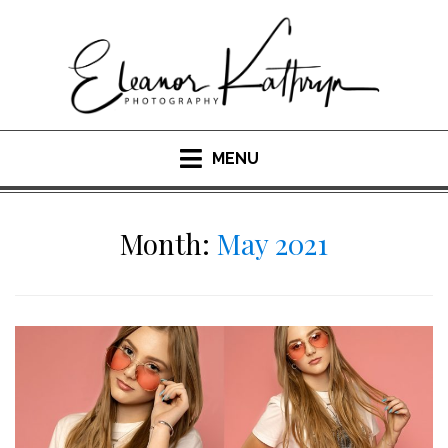
Skip
to
content
MENU
Month:
May 2021