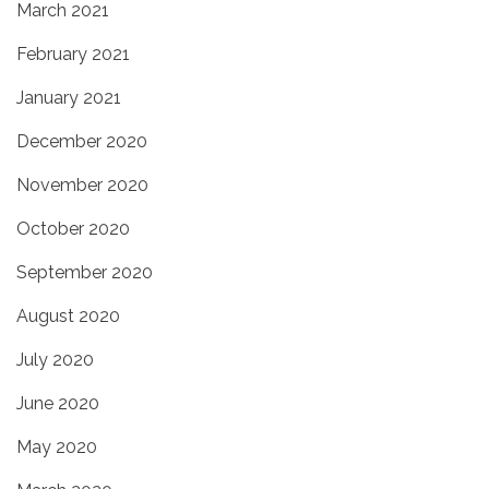
March 2021
February 2021
January 2021
December 2020
November 2020
October 2020
September 2020
August 2020
July 2020
June 2020
May 2020