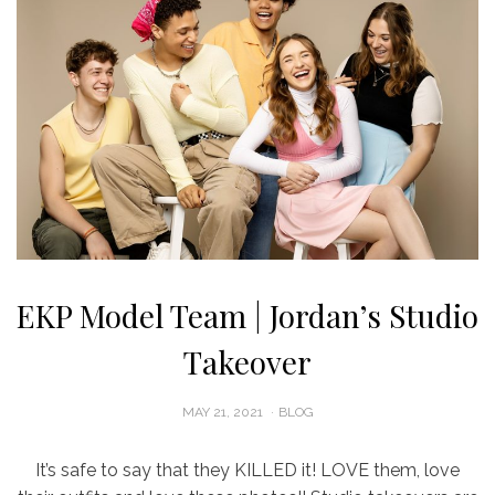
EKP Model Team | Jordan’s Studio
Takeover
POSTED
MAY 21, 2021
BLOG
ON
It’s safe to say that they KILLED it! LOVE them, love