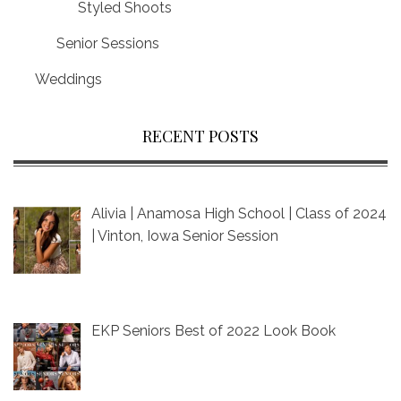
Styled Shoots
Senior Sessions
Weddings
RECENT POSTS
Alivia | Anamosa High School | Class of 2024
| Vinton, Iowa Senior Session
EKP Seniors Best of 2022 Look Book