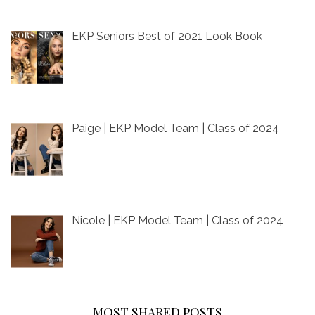
EKP Seniors Best of 2021 Look Book
Paige | EKP Model Team | Class of 2024
Nicole | EKP Model Team | Class of 2024
MOST SHARED POSTS