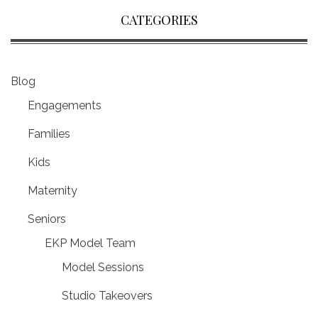
CATEGORIES
Blog
Engagements
Families
Kids
Maternity
Seniors
EKP Model Team
Model Sessions
Studio Takeovers