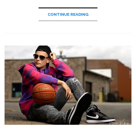
CONTINUE READING