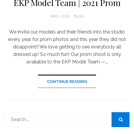
EKP Model Team | 2021 Prom
POSTED
MAY 1, 2021
BLOG
ON
We invite our models and their friends into the studio
every year for prom photos and this year they did not
disappoint!! We love getting to see everybody all
dressed up! So much fun! Our prom shoot is only
available to the EKP Model Team —…
CONTINUE READING
Search
for:
Search