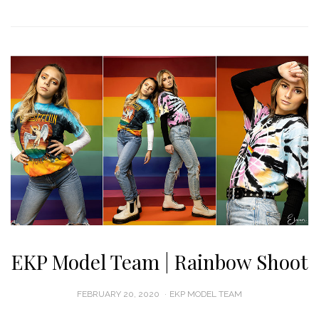
EKP Model Team | Rainbow Shoot
POSTED
FEBRUARY 20, 2020
EKP MODEL TEAM
ON