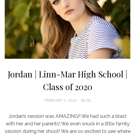
Jordan | Linn-Mar High School |
Class of 2020
POSTED
FEBRUARY 2, 2020
BLOG
ON
Jordan’s session was AMAZING!! We had such a blast
with her and her parents! We even snuck in a little family
session during her shoot! We are so excited to see where