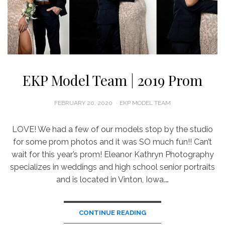
EKP Model Team | 2019 Prom
POSTED
FEBRUARY 20, 2020
EKP MODEL TEAM
ON
LOVE! We had a few of our models stop by the studio
for some prom photos and it was SO much fun!! Can’t
wait for this year’s prom! Eleanor Kathryn Photography
specializes in weddings and high school senior portraits
and is located in Vinton, Iowa.…
CONTINUE READING