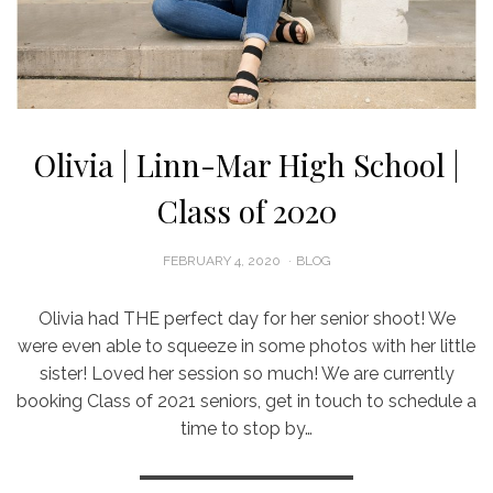
Olivia | Linn-Mar High School |
Class of 2020
POSTED
FEBRUARY 4, 2020
BLOG
ON
Olivia had THE perfect day for her senior shoot! We
were even able to squeeze in some photos with her little
sister! Loved her session so much! We are currently
booking Class of 2021 seniors, get in touch to schedule a
time to stop by…