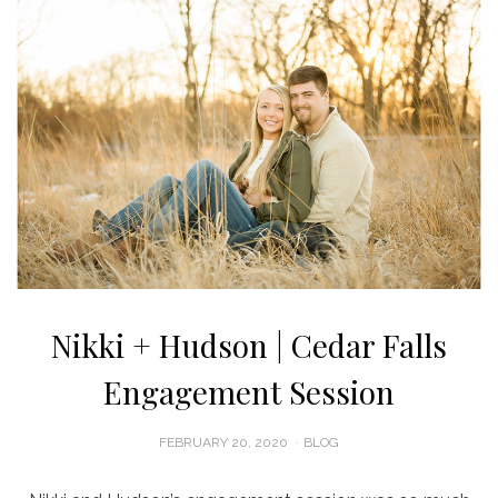
Nikki + Hudson | Cedar Falls
Engagement Session
POSTED
FEBRUARY 20, 2020
BLOG
ON