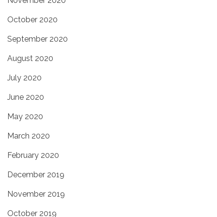
November 2020
October 2020
September 2020
August 2020
July 2020
June 2020
May 2020
March 2020
February 2020
December 2019
November 2019
October 2019