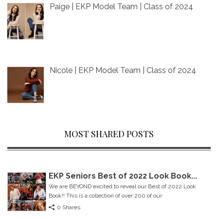
Paige | EKP Model Team | Class of 2024
Nicole | EKP Model Team | Class of 2024
MOST SHARED POSTS
EKP Seniors Best of 2022 Look Book...
We are BEYOND excited to reveal our Best of 2022 Look
Book!! This is a collection of over 200 of our
0 Shares