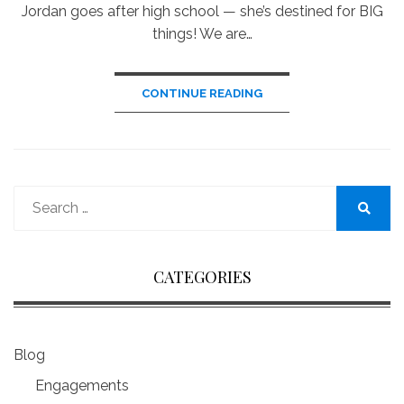
Jordan goes after high school — she’s destined for BIG
things! We are…
CONTINUE READING
Search
for:
Search
CATEGORIES
Blog
Engagements