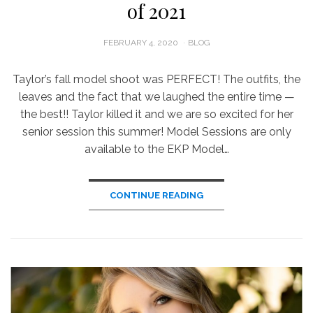
of 2021
POSTED
FEBRUARY 4, 2020
BLOG
ON
Taylor’s fall model shoot was PERFECT! The outfits, the
leaves and the fact that we laughed the entire time —
the best!! Taylor killed it and we are so excited for her
senior session this summer! Model Sessions are only
available to the EKP Model…
CONTINUE READING