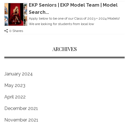
EKP Seniors | EKP Model Team | Model
Search...
Apply below to be one of our Class of 2023 + 2024 Models!
We are looking for students from local Iow
0 Shares
ARCHIVES
January 2024
May 2023
April 2022
December 2021
November 2021