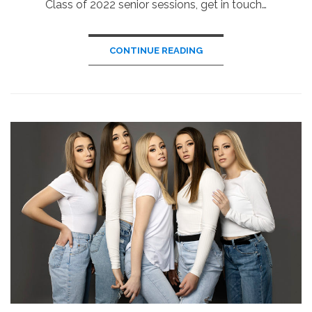
Class of 2022 senior sessions, get in touch…
CONTINUE READING