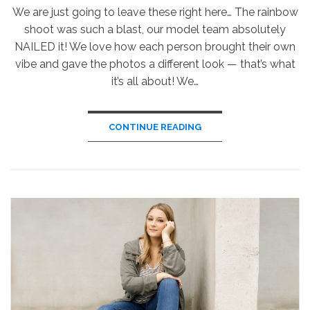
We are just going to leave these right here… The rainbow
shoot was such a blast, our model team absolutely
NAILED it! We love how each person brought their own
vibe and gave the photos a different look — that’s what
it’s all about! We…
CONTINUE READING