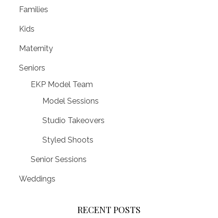
Families
Kids
Maternity
Seniors
EKP Model Team
Model Sessions
Studio Takeovers
Styled Shoots
Senior Sessions
Weddings
RECENT POSTS