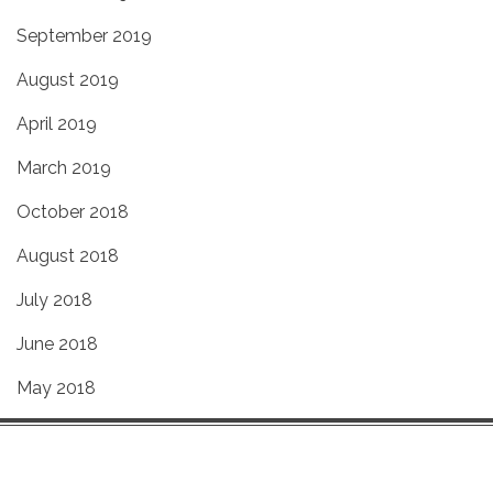
September 2019
August 2019
April 2019
March 2019
October 2018
August 2018
July 2018
June 2018
May 2018