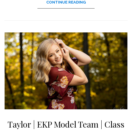
CONTINUE READING
Taylor | EKP Model Team | Class