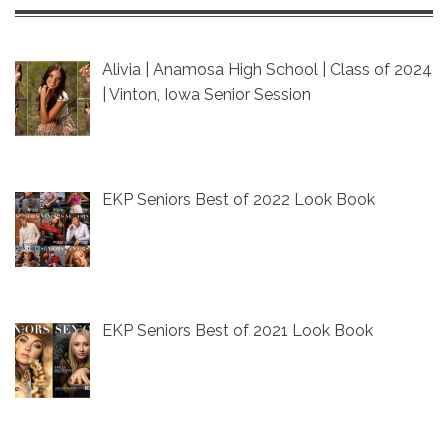
Alivia | Anamosa High School | Class of 2024
| Vinton, Iowa Senior Session
EKP Seniors Best of 2022 Look Book
EKP Seniors Best of 2021 Look Book