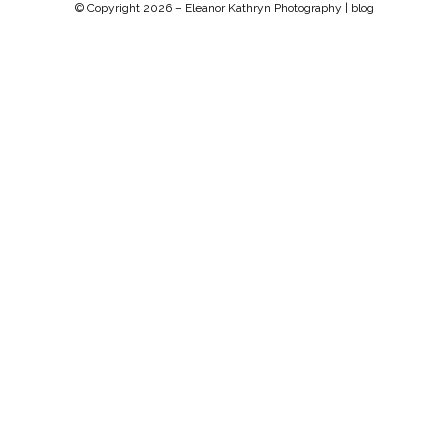
© Copyright 2026 –
Eleanor Kathryn Photography | blog
Chip Life Theme by
TutorialChip
⋅
Powered by
WordPress