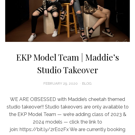
EKP Model Team | Maddie’s
Studio Takeover
POSTED
FEBRUARY 29, 2020
BLOG
ON
WE ARE OBSESSED with Maddie’s cheetah themed
studio takeover!! Studio takeovers are only available to
the EKP Model Team — we’re adding class of 2023 &
2024 models — click the link to
join: https://bit.ly/2rE02Fx We are currently booking