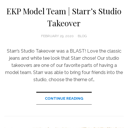
EKP Model Team | Starr’s Studio
Takeover
POSTED
FEBRUARY 29, 2020
BLOG
ON
Starr’s Studio Takeover was a BLAST! Love the classic
jeans and white tee look that Starr chose! Our studio
takeovers are one of our favorite parts of having a
model team. Starr was able to bring four friends into the
studio, choose the theme of…
CONTINUE READING