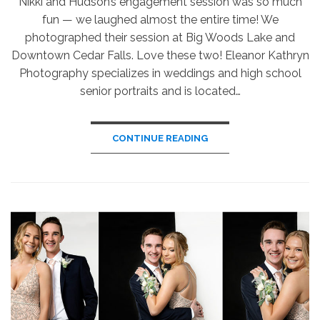
Nikki and Hudson’s engagement session was so much
fun — we laughed almost the entire time! We
photographed their session at Big Woods Lake and
Downtown Cedar Falls. Love these two! Eleanor Kathryn
Photography specializes in weddings and high school
senior portraits and is located…
CONTINUE READING