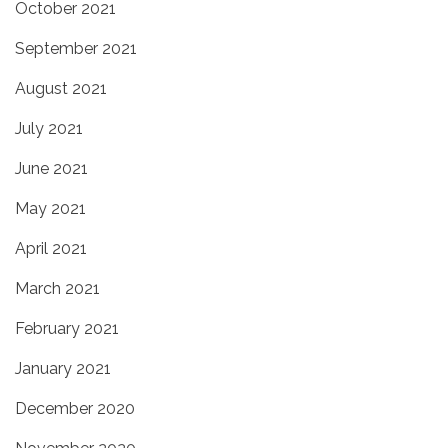
October 2021
September 2021
August 2021
July 2021
June 2021
May 2021
April 2021
March 2021
February 2021
January 2021
December 2020