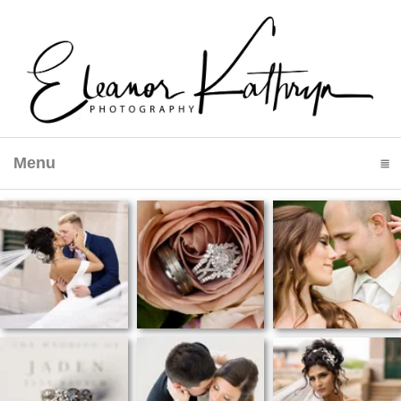
Menu
click to expand contents