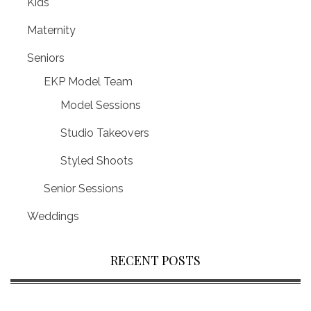
Kids
Maternity
Seniors
EKP Model Team
Model Sessions
Studio Takeovers
Styled Shoots
Senior Sessions
Weddings
RECENT POSTS