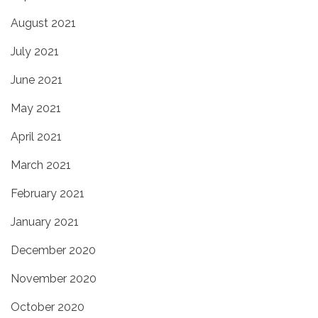
August 2021
July 2021
June 2021
May 2021
April 2021
March 2021
February 2021
January 2021
December 2020
November 2020
October 2020