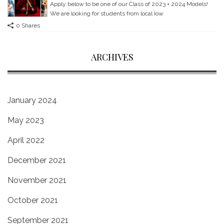
Apply below to be one of our Class of 2023 + 2024 Models!
We are looking for students from local Iow
0 Shares
ARCHIVES
January 2024
May 2023
April 2022
December 2021
November 2021
October 2021
September 2021