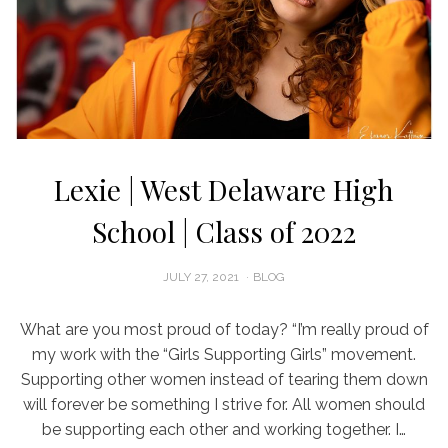
Lexie | West Delaware High
School | Class of 2022
POSTED
JULY 27, 2021
BLOG
ON
What are you most proud of today? “I’m really proud of
my work with the “Girls Supporting Girls” movement.
Supporting other women instead of tearing them down
will forever be something I strive for. All women should
be supporting each other and working together. I…