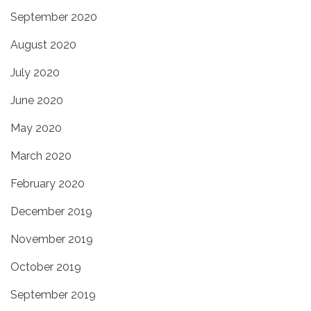
September 2020
August 2020
July 2020
June 2020
May 2020
March 2020
February 2020
December 2019
November 2019
October 2019
September 2019