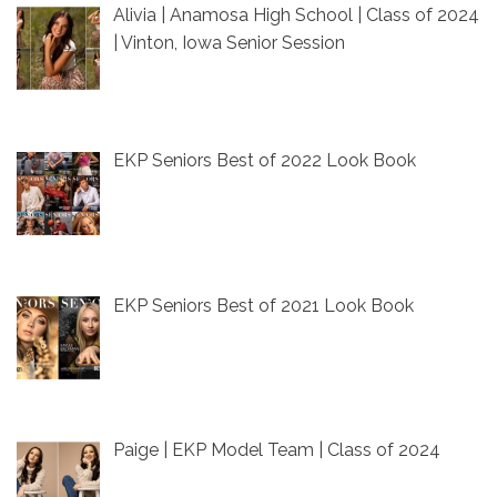
Alivia | Anamosa High School | Class of 2024
| Vinton, Iowa Senior Session
EKP Seniors Best of 2022 Look Book
EKP Seniors Best of 2021 Look Book
Paige | EKP Model Team | Class of 2024