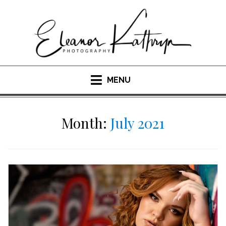
Skip
to
content
MENU
Month:
July 2021