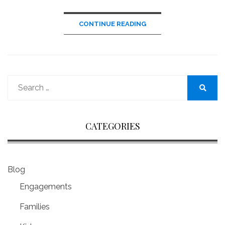
CONTINUE READING
Search
for:
Search
CATEGORIES
Blog
Engagements
Families