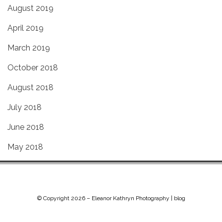
August 2019
April 2019
March 2019
October 2018
August 2018
July 2018
June 2018
May 2018
© Copyright 2026 –
Eleanor Kathryn Photography | blog
Chip Life Theme by
TutorialChip
⋅
Powered by
WordPress