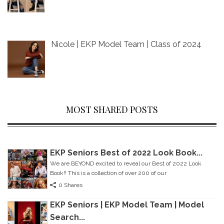
Nicole | EKP Model Team | Class of 2024
MOST SHARED POSTS
EKP Seniors Best of 2022 Look Book...
We are BEYOND excited to reveal our Best of 2022 Look
Book!! This is a collection of over 200 of our
0 Shares
EKP Seniors | EKP Model Team | Model
Search...