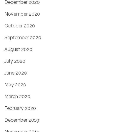
December 2020
November 2020
October 2020
September 2020
August 2020
July 2020
June 2020
May 2020
March 2020
February 2020
December 2019
November 2019