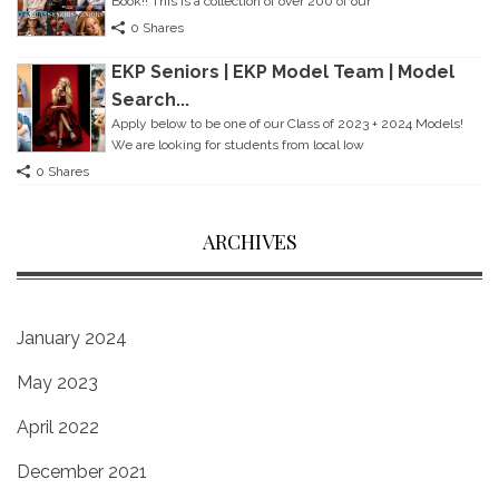
Book!! This is a collection of over 200 of our
0 Shares
EKP Seniors | EKP Model Team | Model
Search...
Apply below to be one of our Class of 2023 + 2024 Models!
We are looking for students from local Iow
0 Shares
ARCHIVES
January 2024
May 2023
April 2022
December 2021