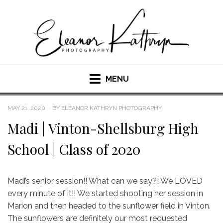
Skip
to
content
MENU
POSTED
MAY 21, 2020
BY
ELEANOR KATHRYN PHOTOGRAPHY
ON
Madi | Vinton-Shellsburg High
School | Class of 2020
Madi’s senior session!! What can we say?! We LOVED
every minute of it!! We started shooting her session in
Marion and then headed to the sunflower field in Vinton.
The sunflowers are definitely our most requested