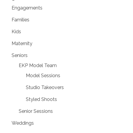
Engagements
Families
Kids
Maternity
Seniors
EKP Model Team
Model Sessions
Studio Takeovers
Styled Shoots
Senior Sessions
Weddings