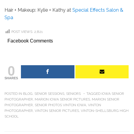
Hair + Makeup: Kylie + Kathy at
Special Effects Salon &
Spa
POST VIEWS:
2,821
Facebook Comments
0
SHARES
POSTED IN
BLOG
,
SENIOR SESSIONS
,
SENIORS
TAGGED
IOWA SENIOR
PHOTOGRAPHER
,
MARION IOWA SENIOR PICTURES
,
MARION SENIOR
PHOTOGRAPHER
,
SENIOR PHOTOS VINTON IOWA
,
VINTON
PHOTOGRAPHER
,
VINTON SENIOR PICTURES
,
VINTON-SHELLSBURG HIGH
SCHOOL