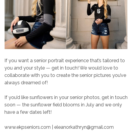
If you want a senior portrait experience that’s tailored to
you and your style — get in touch! We would love to
collaborate with you to create the senior pictures you’ve
always dreamed of!
If you’d like sunflowers in your senior photos, get in touch
soon — the sunflower field blooms in July and we only
have a few dates left!
www.ekpseniors.com | eleanorkathryn@gmail.com