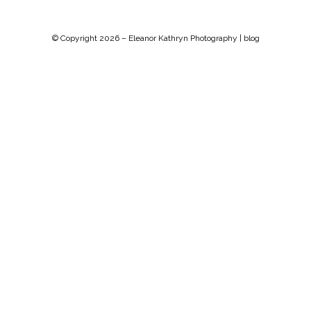
© Copyright 2026 –
Eleanor Kathryn Photography | blog
Chip Life Theme by
TutorialChip
⋅
Powered by
WordPress