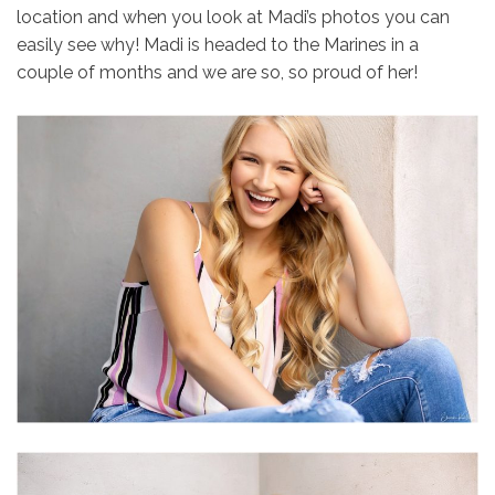
location and when you look at Madi’s photos you can
easily see why! Madi is headed to the Marines in a
couple of months and we are so, so proud of her!