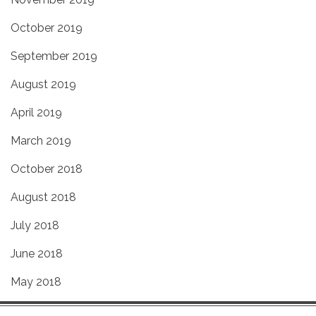
October 2019
September 2019
August 2019
April 2019
March 2019
October 2018
August 2018
July 2018
June 2018
May 2018