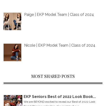
Paige | EKP Model Team | Class of 2024
Nicole | EKP Model Team | Class of 2024
MOST SHARED POSTS
EKP Seniors Best of 2022 Look Book...
We are BEYOND excited to reveal our Best of 2022 Look