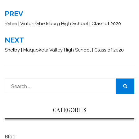
Post
PREV
navigation
Rylee | Vinton-Shellsburg High School | Class of 2020
NEXT
Shelby | Maquoketa Valley High School | Class of 2020
Search
for:
Search
CATEGORIES
Blog