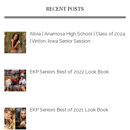
RECENT POSTS
Alivia | Anamosa High School | Class of 2024
| Vinton, Iowa Senior Session
EKP Seniors Best of 2022 Look Book
EKP Seniors Best of 2021 Look Book