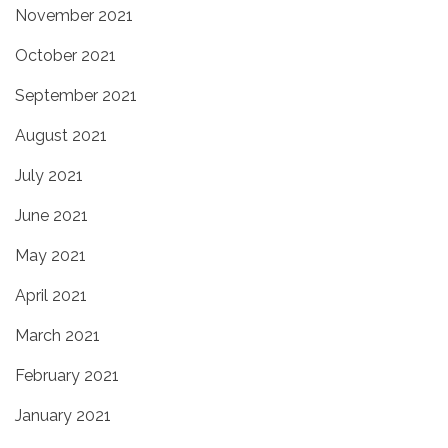
November 2021
October 2021
September 2021
August 2021
July 2021
June 2021
May 2021
April 2021
March 2021
February 2021
January 2021