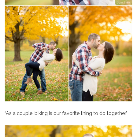
“As a couple, biking is our favorite thing to do together.”