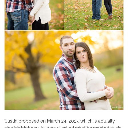
“Justin proposed on March 24, 2017, which is actually