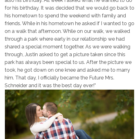
also his birthday. All week I asked what he wanted to do
for his birthday. It was decided that we would go back to
his hometown to spend the weekend with family and
friends. While in his hometown he asked if I wanted to go
on a walk that afternoon. While on our walk, we walked
through a park where early in our relationship we had
shared a special moment together. As we were walking
through, Justin asked to get a picture taken since this
park has always been special to us. After the picture we
took, he got down on one knee and asked me to marry
him. That day, I officially became the Future Mrs.
Schneider and it was the best day ever!”