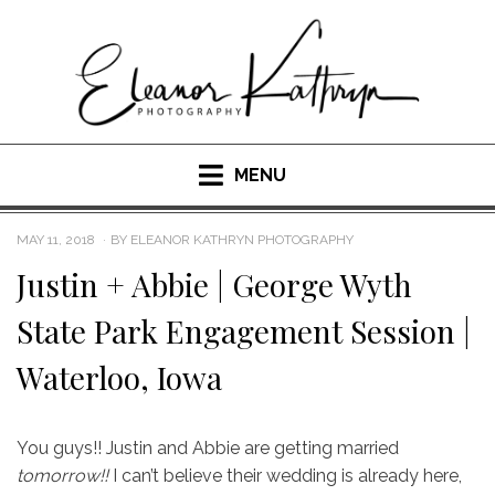
Skip
to
content
MENU
POSTED
MAY 11, 2018
BY
ELEANOR KATHRYN PHOTOGRAPHY
ON
Justin + Abbie | George Wyth
State Park Engagement Session |
Waterloo, Iowa
You guys!! Justin and Abbie are getting married
tomorrow!!
I can’t believe their wedding is already here,