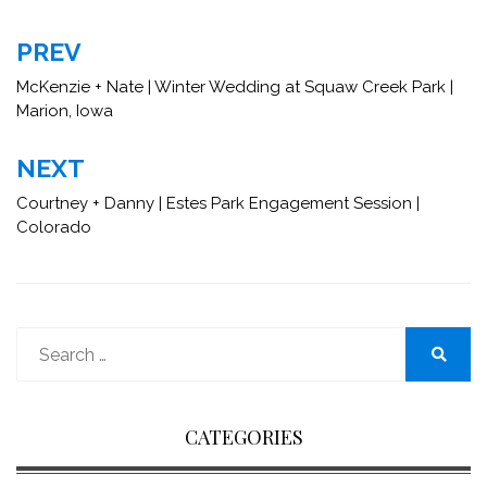
Post
PREV
navigation
McKenzie + Nate | Winter Wedding at Squaw Creek Park |
Marion, Iowa
NEXT
Courtney + Danny | Estes Park Engagement Session |
Colorado
Search
for:
Search
CATEGORIES