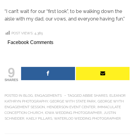
“I can’t wait for our “first look”, to be walking down the
aisle with my dad, our vows, and everyone having fun.”
POST VIEWS:
4,385
Facebook Comments
9
SHARES
POSTED IN
BLOG
,
ENGAGEMENTS
TAGGED
ABBIE SHARES
,
ELEANOR
KATHRYN PHOTOGRAPHY
,
GEORGE WITH STATE PARK
,
GEORGE WYTH
ENGAGEMENT SESSION
,
HENDERSON EVENT CENTER
,
IMMACULATE
CONCEPTION CHURCH
,
IOWA WEDDING PHOTOGRAPHER
,
JUSTIN
SCHNEIDER
,
KAELY PILLARS
,
WATERLOO WEDDING PHOTOGRAPHER