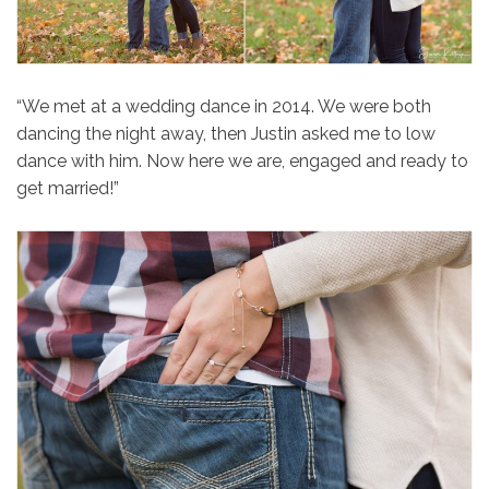
“We met at a wedding dance in 2014. We were both
dancing the night away, then Justin asked me to low
dance with him. Now here we are, engaged and ready to
get married!”