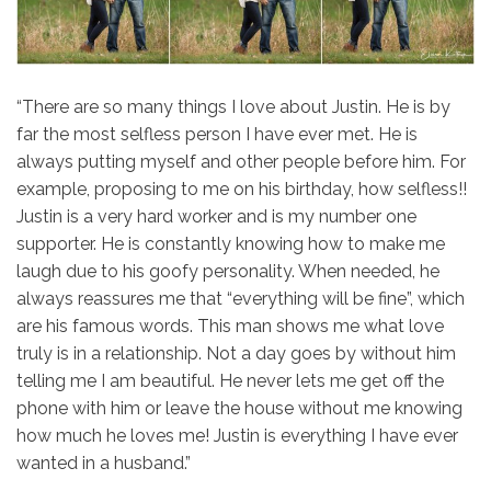
“There are so many things I love about Justin. He is by
far the most selfless person I have ever met. He is
always putting myself and other people before him. For
example, proposing to me on his birthday, how selfless!!
Justin is a very hard worker and is my number one
supporter. He is constantly knowing how to make me
laugh due to his goofy personality. When needed, he
always reassures me that “everything will be fine”, which
are his famous words. This man shows me what love
truly is in a relationship. Not a day goes by without him
telling me I am beautiful. He never lets me get off the
phone with him or leave the house without me knowing
how much he loves me! Justin is everything I have ever
wanted in a husband.”