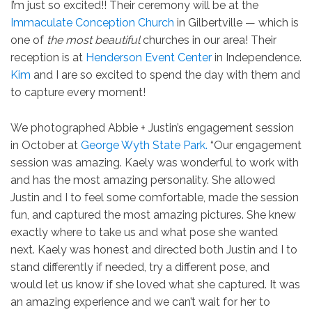
I’m just so excited!! Their ceremony will be at the
Immaculate Conception Church
in Gilbertville — which is
one of
the most beautiful
churches in our area! Their
reception is at
Henderson Event Center
in Independence.
Kim
and I are so excited to spend the day with them and
to capture every moment!
We photographed Abbie + Justin’s engagement session
in October at
George Wyth State Park.
“Our engagement
session was amazing. Kaely was wonderful to work with
and has the most amazing personality. She allowed
Justin and I to feel some comfortable, made the session
fun, and captured the most amazing pictures. She knew
exactly where to take us and what pose she wanted
next. Kaely was honest and directed both Justin and I to
stand differently if needed, try a different pose, and
would let us know if she loved what she captured. It was
an amazing experience and we can’t wait for her to