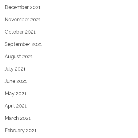
December 2021
November 2021
October 2021
September 2021
August 2021
July 2021
June 2021
May 2021
April 2021
March 2021
February 2021