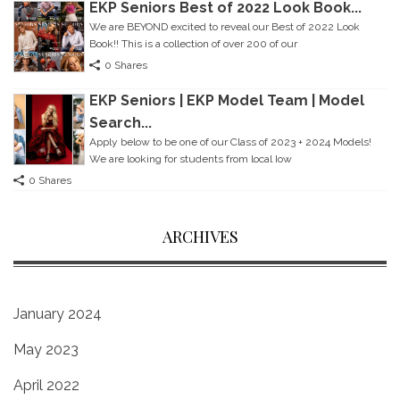
EKP Seniors Best of 2022 Look Book...
We are BEYOND excited to reveal our Best of 2022 Look
Book!! This is a collection of over 200 of our
0 Shares
EKP Seniors | EKP Model Team | Model
Search...
Apply below to be one of our Class of 2023 + 2024 Models!
We are looking for students from local Iow
0 Shares
ARCHIVES
January 2024
May 2023
April 2022