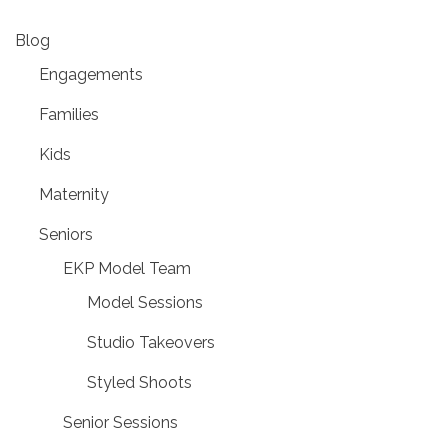
Blog
Engagements
Families
Kids
Maternity
Seniors
EKP Model Team
Model Sessions
Studio Takeovers
Styled Shoots
Senior Sessions