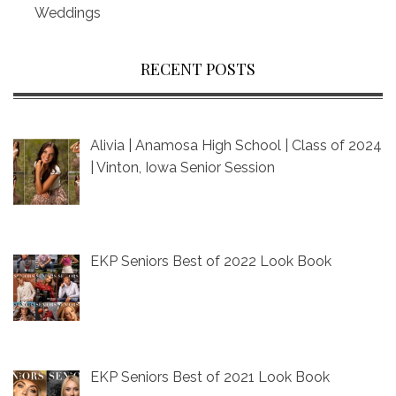
Weddings
RECENT POSTS
Alivia | Anamosa High School | Class of 2024
| Vinton, Iowa Senior Session
EKP Seniors Best of 2022 Look Book
EKP Seniors Best of 2021 Look Book