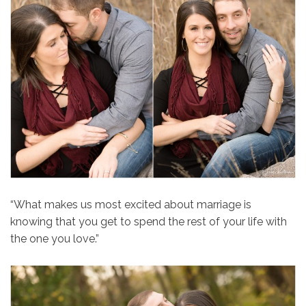
“What makes us most excited about marriage is
knowing that you get to spend the rest of your life with
the one you love.”