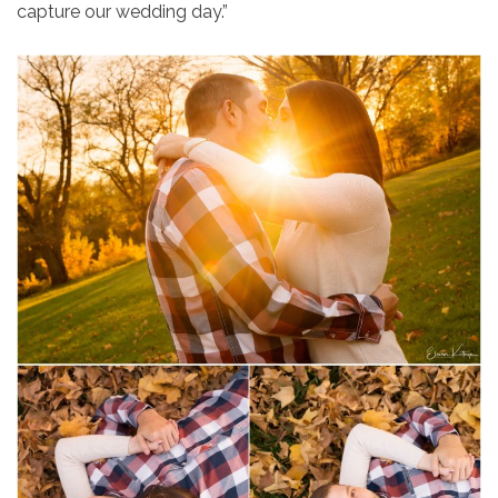
capture our wedding day.”