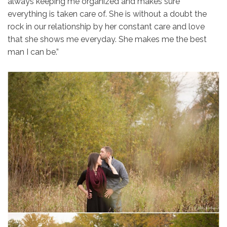
always keeping me organized and makes sure
everything is taken care of. She is without a doubt the
rock in our relationship by her constant care and love
that she shows me everyday. She makes me the best
man I can be.”