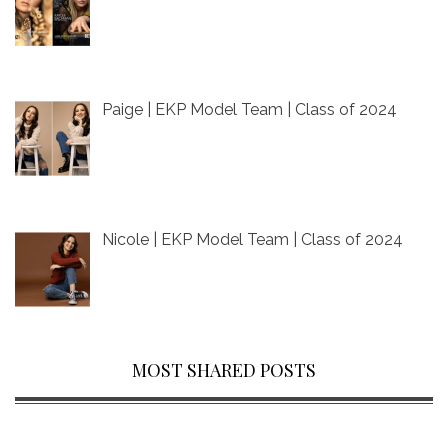
Paige | EKP Model Team | Class of 2024
Nicole | EKP Model Team | Class of 2024
MOST SHARED POSTS