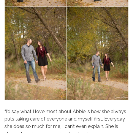
“I’d say what I love most about
Abbie
is how she always
puts taking care of everyone and myself first. Everyday
she does so much for me, I can’t even explain. She is