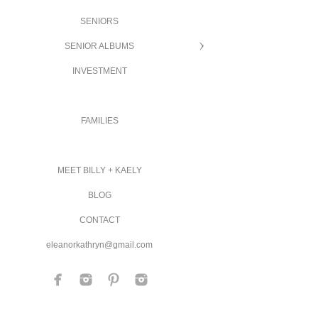
SENIORS
SENIOR ALBUMS
INVESTMENT
FAMILIES
MEET BILLY + KAELY
BLOG
CONTACT
eleanorkathryn@gmail.com