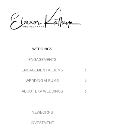
WEDDINGS
ENGAGEMENTS
ENGAGEMENT ALBUMS
WEDDING ALBUMS
ABOUT EKP WEDDINGS
NEWBORNS
INVESTMENT