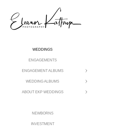
WEDDINGS
ENGAGEMENTS
ENGAGEMENT ALBUMS
WEDDING ALBUMS
ABOUT EKP WEDDINGS
NEWBORNS
INVESTMENT