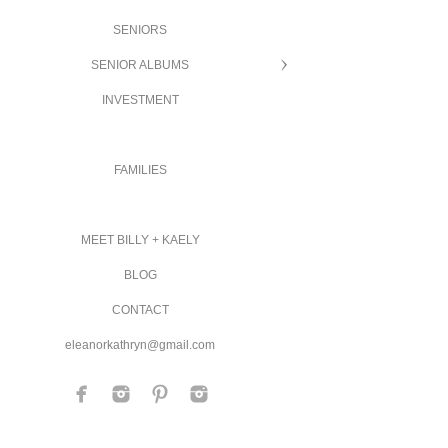
SENIORS
SENIOR ALBUMS
INVESTMENT
FAMILIES
MEET BILLY + KAELY
BLOG
CONTACT
eleanorkathryn@gmail.com