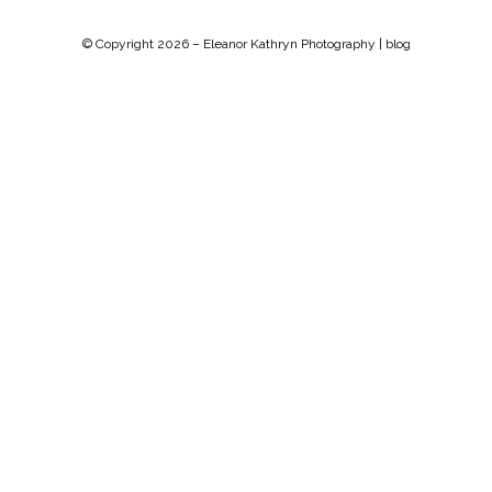
© Copyright 2026 –
Eleanor Kathryn Photography | blog
Chip Life Theme by
TutorialChip
⋅
Powered by
WordPress