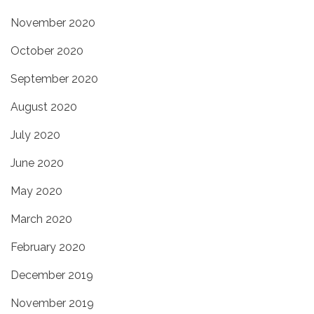
November 2020
October 2020
September 2020
August 2020
July 2020
June 2020
May 2020
March 2020
February 2020
December 2019
November 2019