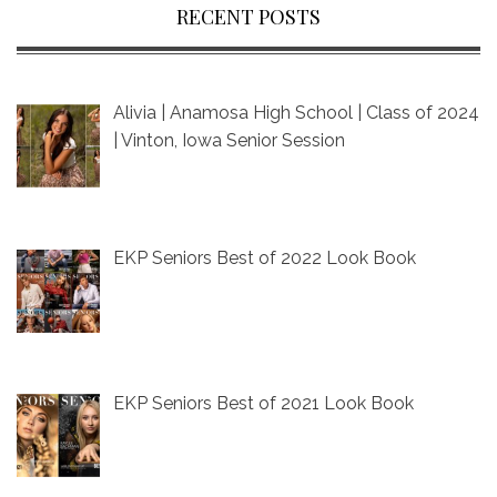
RECENT POSTS
Alivia | Anamosa High School | Class of 2024
| Vinton, Iowa Senior Session
EKP Seniors Best of 2022 Look Book
EKP Seniors Best of 2021 Look Book