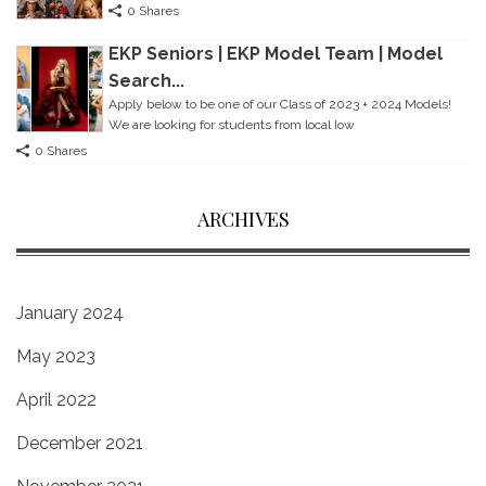
0 Shares
EKP Seniors | EKP Model Team | Model
Search...
Apply below to be one of our Class of 2023 + 2024 Models!
We are looking for students from local Iow
0 Shares
ARCHIVES
January 2024
May 2023
April 2022
December 2021