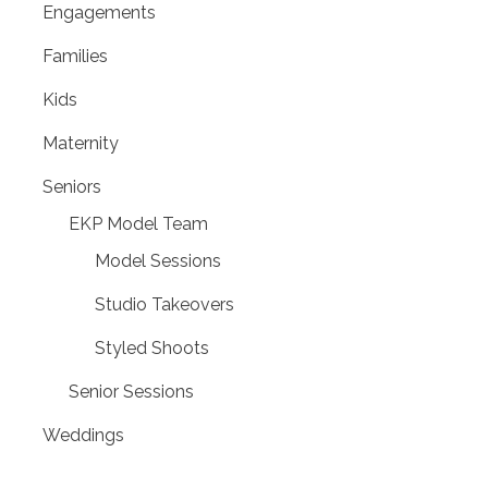
Engagements
Families
Kids
Maternity
Seniors
EKP Model Team
Model Sessions
Studio Takeovers
Styled Shoots
Senior Sessions
Weddings