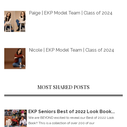
Paige | EKP Model Team | Class of 2024
Nicole | EKP Model Team | Class of 2024
MOST SHARED POSTS
EKP Seniors Best of 2022 Look Book...
We are BEYOND excited to reveal our Best of 2022 Look
Book!! This is a collection of over 200 of our