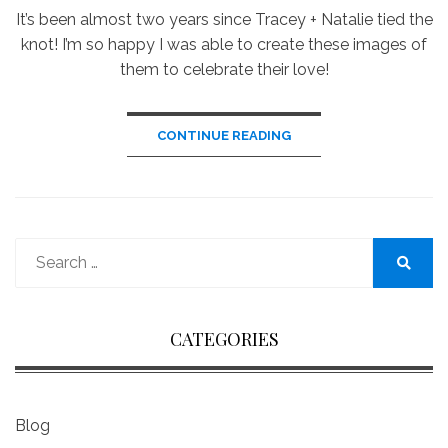
It’s been almost two years since Tracey + Natalie tied the
knot! I’m so happy I was able to create these images of
them to celebrate their love!
CONTINUE READING
Search
for:
Search
CATEGORIES
Blog