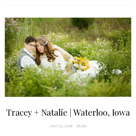
Tracey + Natalie | Waterloo, Iowa
POSTED
JULY 13, 2018
BLOG
ON