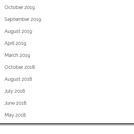
October 2019
September 2019
August 2019
April 2019
March 2019
October 2018
August 2018
July 2018
June 2018
May 2018