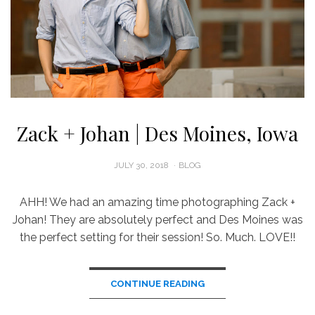
Zack + Johan | Des Moines, Iowa
POSTED
JULY 30, 2018
BLOG
ON
AHH! We had an amazing time photographing Zack +
Johan! They are absolutely perfect and Des Moines was
the perfect setting for their session! So. Much. LOVE!!
CONTINUE READING