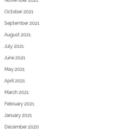
November 2021
October 2021
September 2021
August 2021
July 2021
June 2021
May 2021
April 2021
March 2021
February 2021
January 2021
December 2020