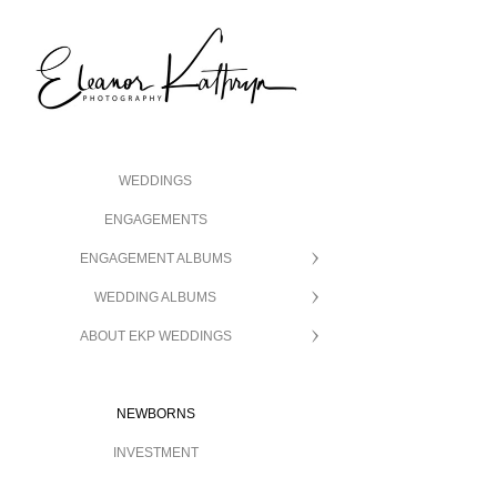
WEDDINGS
ENGAGEMENTS
ENGAGEMENT ALBUMS
WEDDING ALBUMS
ABOUT EKP WEDDINGS
NEWBORNS
INVESTMENT