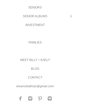
SENIORS
SENIOR ALBUMS
INVESTMENT
FAMILIES
MEET BILLY + KAELY
BLOG
CONTACT
eleanorkathryn@gmail.com