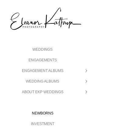
WEDDINGS
ENGAGEMENTS
ENGAGEMENT ALBUMS
WEDDING ALBUMS
ABOUT EKP WEDDINGS
NEWBORNS
INVESTMENT