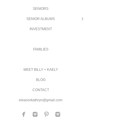
SENIORS
SENIOR ALBUMS
INVESTMENT
FAMILIES
MEET BILLY + KAELY
BLOG
CONTACT
eleanorkathryn@gmail.com