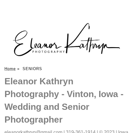
Home
»
SENIORS
Eleanor Kathryn
Photography - Vinton, Iowa -
Wedding and Senior
Photographer
eleanorkathryn@gmail.com | 319-361-1914 | © 2023 | Iowa