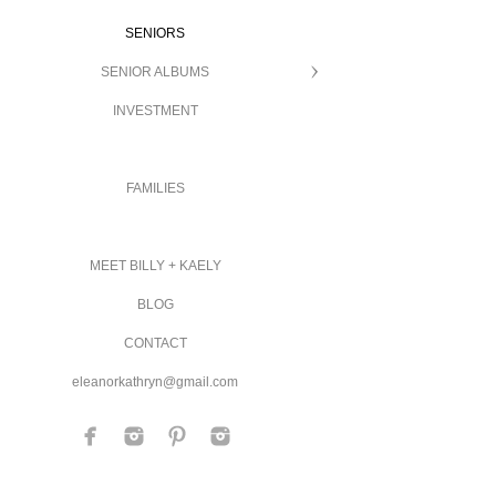
SENIORS
SENIOR ALBUMS
INVESTMENT
FAMILIES
MEET BILLY + KAELY
BLOG
CONTACT
eleanorkathryn@gmail.com