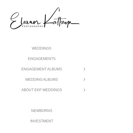
WEDDINGS
ENGAGEMENTS
ENGAGEMENT ALBUMS
WEDDING ALBUMS
ABOUT EKP WEDDINGS
NEWBORNS
INVESTMENT