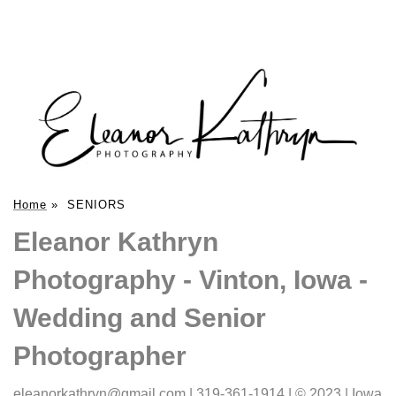
Home
»
SENIORS
Eleanor Kathryn
Photography - Vinton, Iowa -
Wedding and Senior
Photographer
eleanorkathryn@gmail.com | 319-361-1914 | © 2023 | Iowa