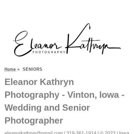
Home
»
SENIORS
Eleanor Kathryn
Photography - Vinton, Iowa -
Wedding and Senior
Photographer
eleanorkathryn@gmail.com | 319-361-1914 | © 2023 | Iowa